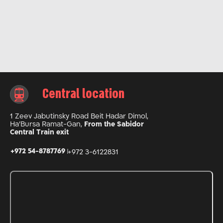
Central location
1 Zeev Jabutinsky Road Beit Hadar Dimol,
Ha’Bursa Ramat-Gan,
From the Sabidor
Central Train exit
+972 54-8787769
+972 3-6122831