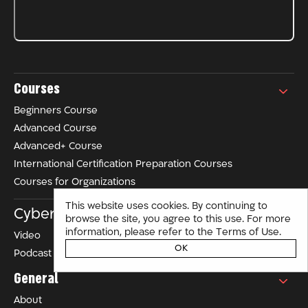
Courses
Beginners Course
Advanced Course
Advanced+ Course
International Certification Preparation Courses
Courses for Organizations
This website uses cookies. By continuing to
Cyber ​​in Israel
browse the site, you agree to this use. For more
Terms of Use
information, please refer to the
.
Video
OK
Podcast
General
About